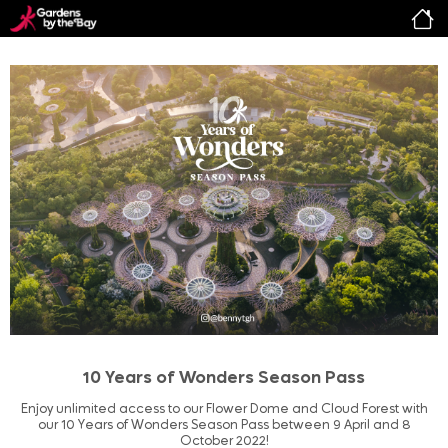
10 Years of Wonders Season Pass
Enjoy unlimited access to our Flower Dome and Cloud Forest with
our 10 Years of Wonders Season Pass between 9 April and 8
October 2022!