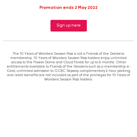
Promotion ends 2 May 2022
Sign up here
The 10 Years of Wonders Season Pass is not a Friends of the Gardens
membership. 10 Years of Wonders Season Pass holders enjoy unlimited
access to the Flower Dome and Cloud Forest for up to 6 months. Other
entitlements available to Friends of the Gardens such as a membership e-
Card, unlimited admission to OCBC Skyway, complimentary 2-hour parking,
and retail benefits are not included as part of the privileges for 10 Years of
Wonders Season Pass holders.